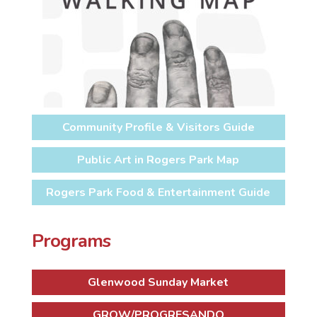
Community Profile & Visitors Guide
Public Art in Rogers Park Map
Rogers Park Food & Entertainment Guide
Programs
Glenwood Sunday Market
GROW/PROGRESANDO