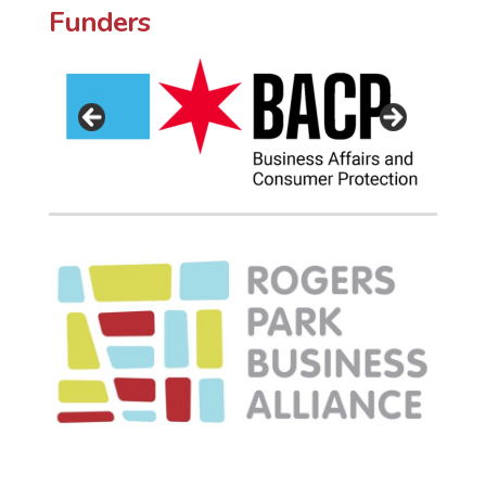
Funders