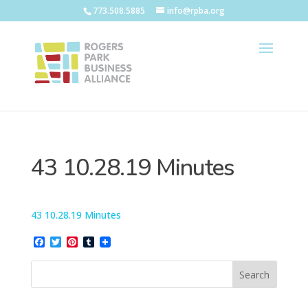
773.508.5885
info@rpba.org
43 10.28.19 Minutes
43 10.28.19 Minutes
Facebook
Twitter
Pinterest
Tumblr