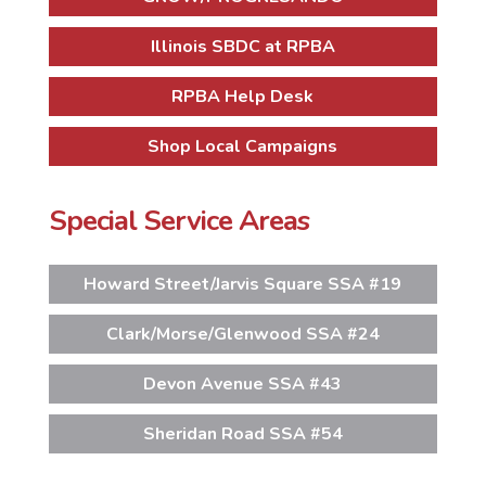
Illinois SBDC at RPBA
RPBA Help Desk
Shop Local Campaigns
Special Service Areas
Howard Street/Jarvis Square SSA #19
Clark/Morse/Glenwood SSA #24
Devon Avenue SSA #43
Sheridan Road SSA #54