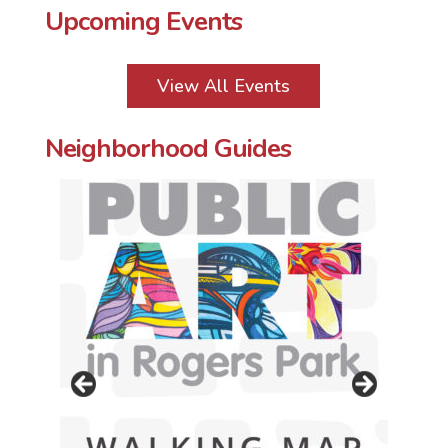
Upcoming Events
View All Events
Neighborhood Guides