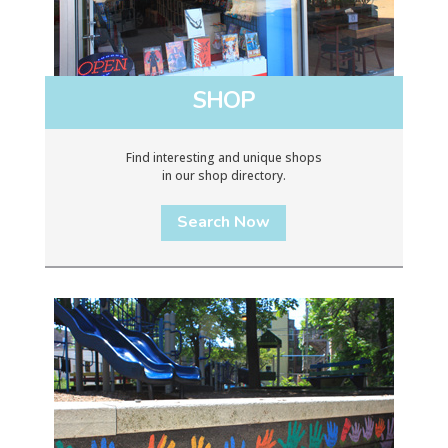
SHOP
Find interesting and unique shops
in our shop directory.
Search Now