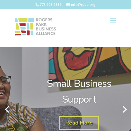
773.508.5885
info@rpba.org
Small Business
Support
Read More