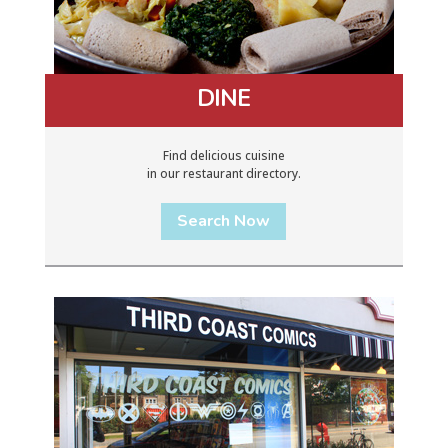
DINE
Find delicious cuisine
in our restaurant directory.
Search Now