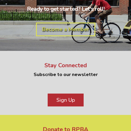
Ready to get started? Let's roll!
Become a Member
Stay Connected
Subscribe to our newsletter
Sign Up
Donate to RPBA