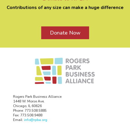
Contributions of any size can make a huge difference
Donate Now
Rogers Park Business Alliance
1448 W. Morse Ave.
Chicago, IL 60626
Phone: 773.508.5885
Fax: 773.508.9488
Email:
info@rpba.org