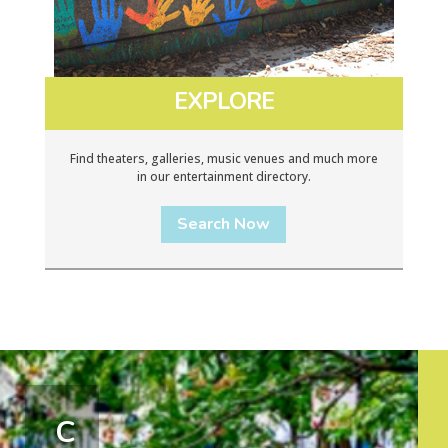
EXPLORE
Find theaters, galleries, music venues and much more
in our entertainment directory.
Search Now
C