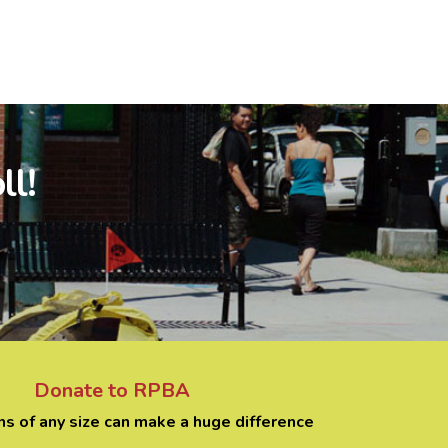
ll!
Donate to RPBA
ns of any size can make a huge difference