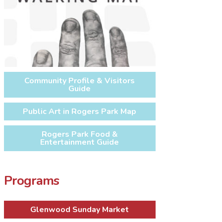
Community Profile & Visitors
Guide
Public Art in Rogers Park Map
Rogers Park Food &
Entertainment Guide
Programs
Glenwood Sunday Market