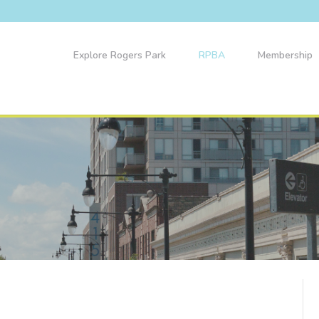
Explore Rogers Park
RPBA
Membership