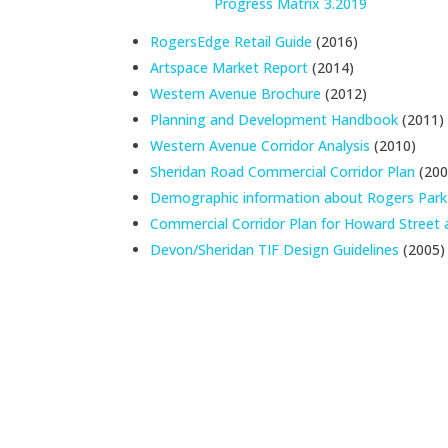
Progress Matrix 3.2019
RogersEdge Retail Guide
(2016)
Artspace Market Report
(2014)
Western Avenue Brochure
(2012)
Planning and Development Handbook
(2011)
Western Avenue Corridor Analysis
(2010)
Sheridan Road Commercial Corridor Plan
(200
Demographic information about Rogers Park
Commercial Corridor Plan for Howard Stree
Devon/Sheridan TIF Design Guidelines
(2005)