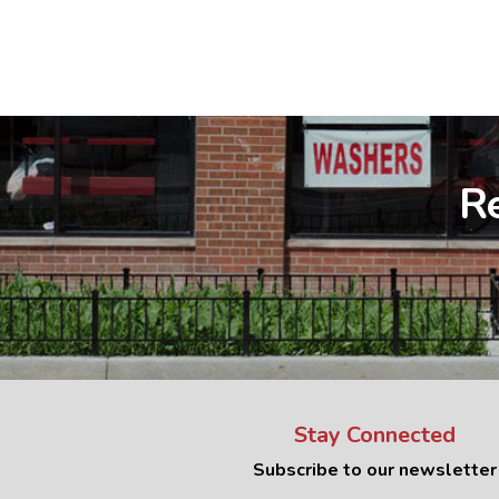
Re
Stay Connected
Subscribe to our newsletter