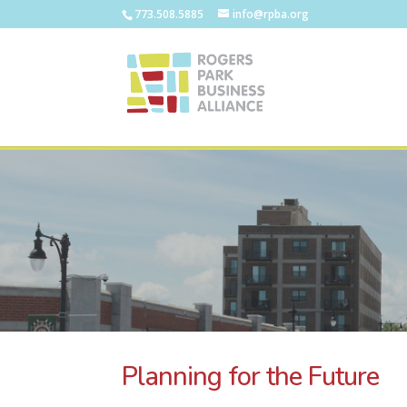
773.508.5885
info@rpba.org
Planning for the Future