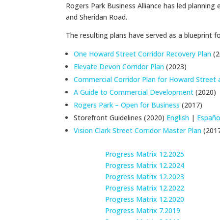
Rogers Park Business Alliance has led plannin
and Sheridan Road.
The resulting plans have served as a blueprint 
One Howard Street Corridor Recovery Plan
(2
Elevate Devon Corridor Plan
(2023)
Commercial Corridor Plan for Howard Street
A Guide to Commercial Development
(2020)
Rogers Park – Open for Business
(2017)
Storefront Guidelines (2020)
English
|
Españo
Vision Clark Street Corridor Master Plan
(201
Progress Matrix 12.2025
Progress Matrix 12.2024
Progress Matrix 12.2023
Progress Matrix 12.2022
Progress Matrix 12.2020
Progress Matrix 7.2019