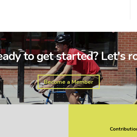
ady to get started? Let's ro
Become a Member
Contributio