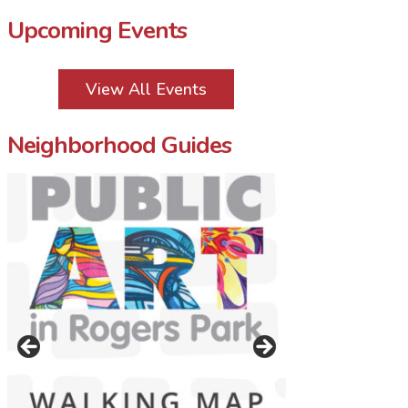
Upcoming Events
View All Events
Neighborhood Guides