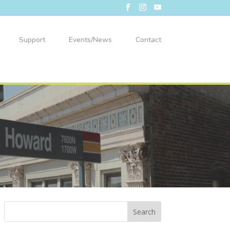
Support
Events/News
Contact