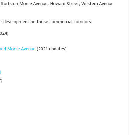
g efforts on Morse Avenue, Howard Street, Western Avenue
for development on those commercial corridors:
024)
 and Morse Avenue
(2021 updates)
l
7)