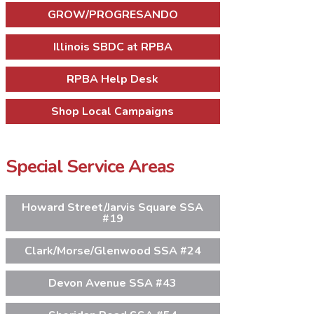
GROW/PROGRESANDO
Illinois SBDC at RPBA
RPBA Help Desk
Shop Local Campaigns
Special Service Areas
Howard Street/Jarvis Square SSA
#19
Clark/Morse/Glenwood SSA #24
Devon Avenue SSA #43