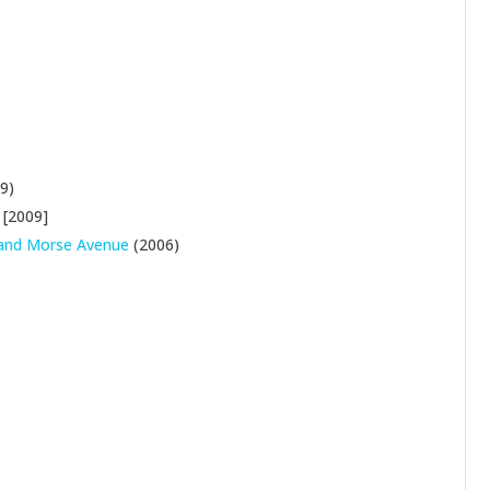
9)
[2009]
t and Morse Avenue
(2006)