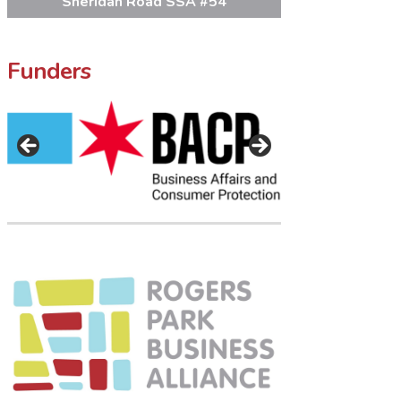
Sheridan Road SSA #54
Funders