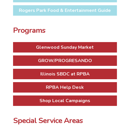
Rogers Park Food & Entertainment Guide
Programs
Glenwood Sunday Market
GROW/PROGRESANDO
Illinois SBDC at RPBA
RPBA Help Desk
Shop Local Campaigns
Special Service Areas