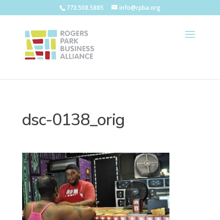
773.508.5885
info@rpba.org
dsc-0138_orig