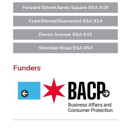
Howard Street/Jarvis Square SSA #19
Clark/Morse/Glenwood SSA #24
Devon Avenue SSA #43
Sheridan Road SSA #54
Funders