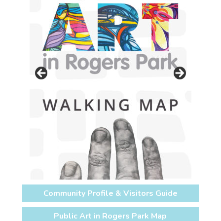
Community Profile & Visitors Guide
Public Art in Rogers Park Map