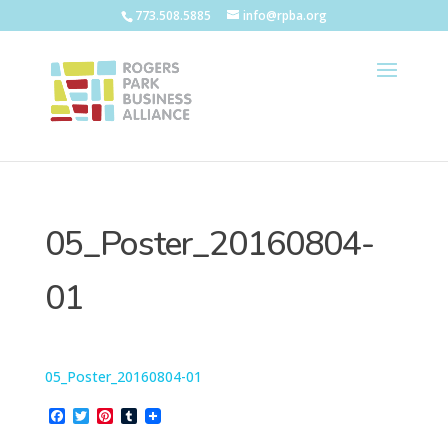
773.508.5885
info@rpba.org
05_Poster_20160804-
01
05_Poster_20160804-01
F
T
P
T
a
w
i
u