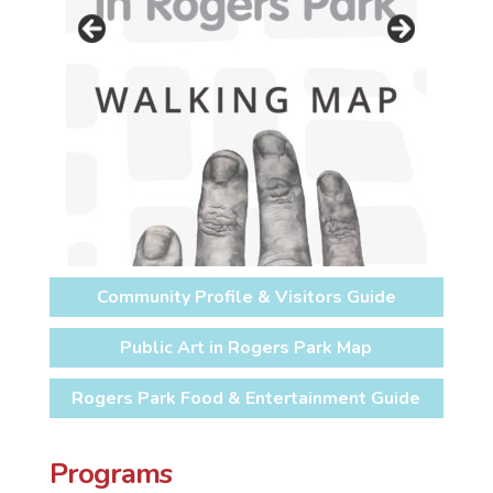
Community Profile & Visitors Guide
Public Art in Rogers Park Map
Rogers Park Food & Entertainment Guide
Programs