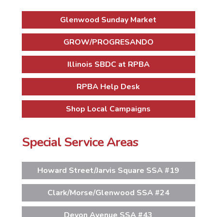
Glenwood Sunday Market
GROW/PROGRESANDO
Illinois SBDC at RPBA
RPBA Help Desk
Shop Local Campaigns
Special Service Areas
Howard Street/Jarvis Square SSA #19
Clark/Morse/Glenwood SSA #24
Devon Avenue SSA #43