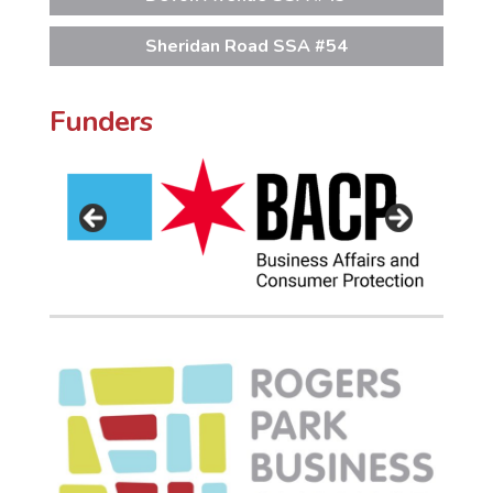
Sheridan Road SSA #54
Funders