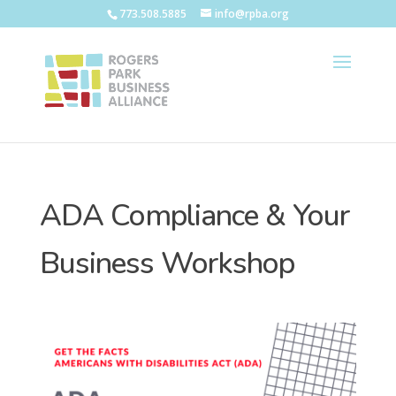
773.508.5885
info@rpba.org
ADA Compliance & Your
Business Workshop