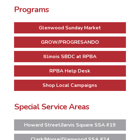
Programs
Glenwood Sunday Market
GROW/PROGRESANDO
Illinois SBDC at RPBA
RPBA Help Desk
Shop Local Campaigns
Special Service Areas
Howard Street/Jarvis Square SSA #19
Clark/Morse/Glenwood SSA #24