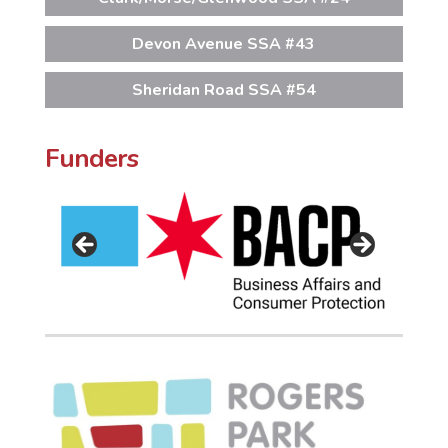
Devon Avenue SSA #43
Sheridan Road SSA #54
Funders