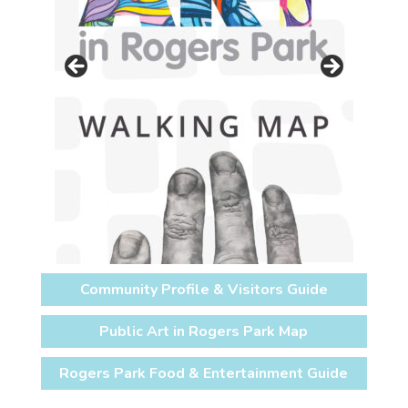
Community Profile & Visitors Guide
Public Art in Rogers Park Map
Rogers Park Food & Entertainment Guide