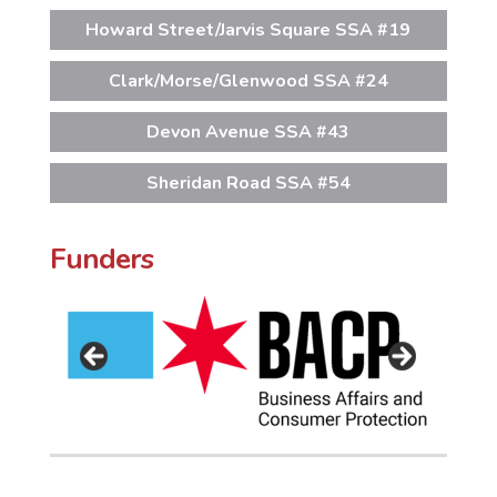
Howard Street/Jarvis Square SSA #19
Clark/Morse/Glenwood SSA #24
Devon Avenue SSA #43
Sheridan Road SSA #54
Funders