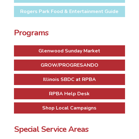
Rogers Park Food & Entertainment Guide
Programs
Glenwood Sunday Market
GROW/PROGRESANDO
Illinois SBDC at RPBA
RPBA Help Desk
Shop Local Campaigns
Special Service Areas