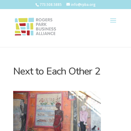
773.508.5885
info@rpba.org
Next to Each Other 2