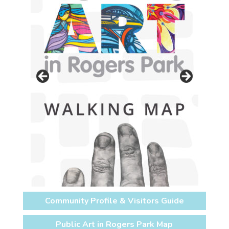
Community Profile & Visitors Guide
Public Art in Rogers Park Map