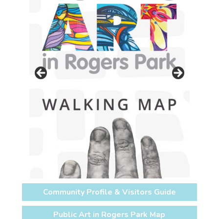
Community Profile & Visitors Guide
Public Art in Rogers Park Map