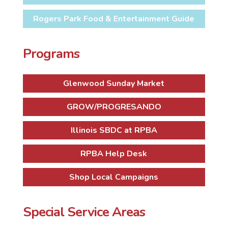
Rogers Park Food & Entertainment Guide
Programs
Glenwood Sunday Market
GROW/PROGRESANDO
Illinois SBDC at RPBA
RPBA Help Desk
Shop Local Campaigns
Special Service Areas