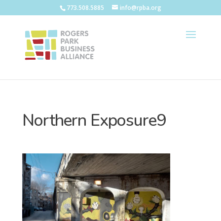
773.508.5885
info@rpba.org
Northern Exposure9