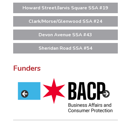
Howard Street/Jarvis Square SSA #19
Clark/Morse/Glenwood SSA #24
Devon Avenue SSA #43
Sheridan Road SSA #54
Funders