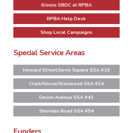
Illinois SBDC at RPBA
RPBA Help Desk
Shop Local Campaigns
Special Service Areas
Howard Street/Jarvis Square SSA #19
Clark/Morse/Glenwood SSA #24
Devon Avenue SSA #43
Sheridan Road SSA #54
Funders