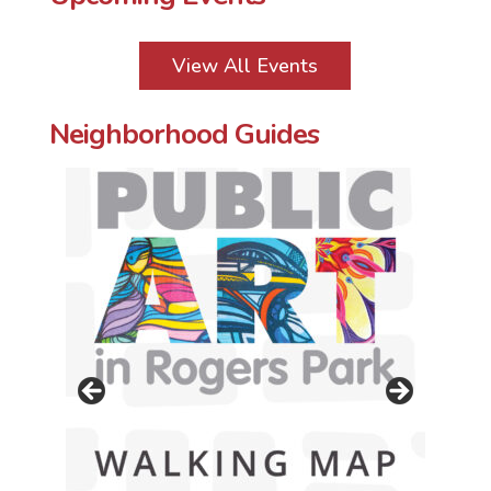
View All Events
Neighborhood Guides