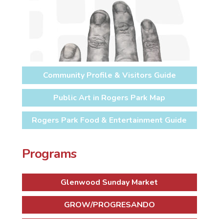
Community Profile & Visitors Guide
Public Art in Rogers Park Map
Rogers Park Food & Entertainment Guide
Programs
Glenwood Sunday Market
GROW/PROGRESANDO