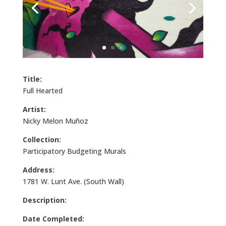
Title:
Full Hearted
Artist:
Nicky Melon Muñoz
Collection:
Participatory Budgeting Murals
Address:
1781 W. Lunt Ave. (South Wall)
Description:
Date Completed: