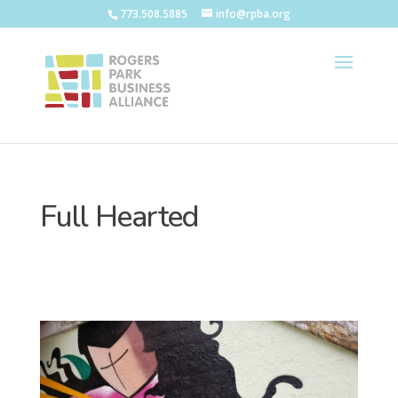
773.508.5885
info@rpba.org
Full Hearted