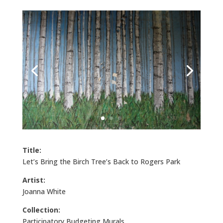
Title:
Let’s Bring the Birch Tree’s Back to Rogers Park
Artist:
Joanna White
Collection:
Participatory Budgeting Murals