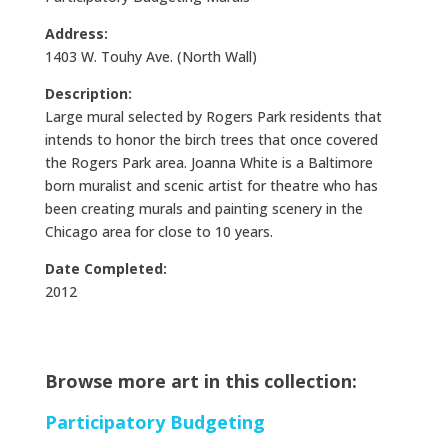
Address:
1403 W. Touhy Ave. (North Wall)
Description:
Large mural selected by Rogers Park residents that
intends to honor the birch trees that once covered
the Rogers Park area. Joanna White is a Baltimore
born muralist and scenic artist for theatre who has
been creating murals and painting scenery in the
Chicago area for close to 10 years.
Date Completed:
2012
Browse more art in this collection:
Participatory Budgeting