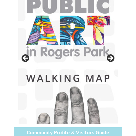
Community Profile & Visitors Guide