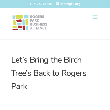
773.508.5885
info@rpba.org
Let’s Bring the Birch
Tree’s Back to Rogers
Park