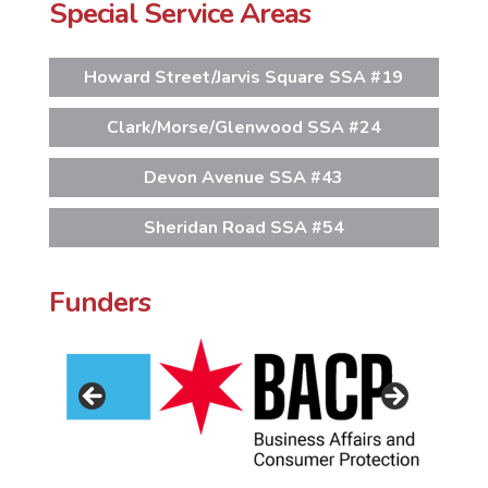
Special Service Areas
Howard Street/Jarvis Square SSA #19
Clark/Morse/Glenwood SSA #24
Devon Avenue SSA #43
Sheridan Road SSA #54
Funders