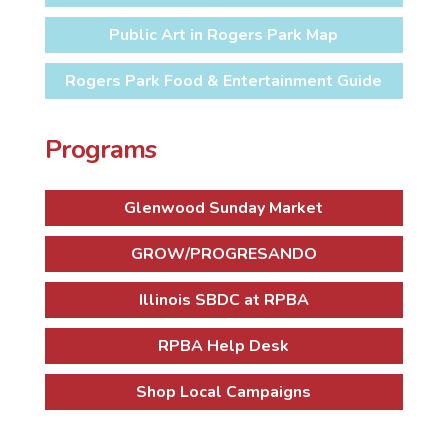
Public Art in Rogers Park Map
Rogers Park Food & Entertainment Guide
Programs
Glenwood Sunday Market
GROW/PROGRESANDO
Illinois SBDC at RPBA
RPBA Help Desk
Shop Local Campaigns