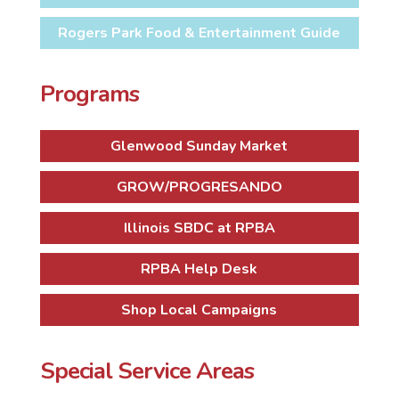
Rogers Park Food & Entertainment Guide
Programs
Glenwood Sunday Market
GROW/PROGRESANDO
Illinois SBDC at RPBA
RPBA Help Desk
Shop Local Campaigns
Special Service Areas