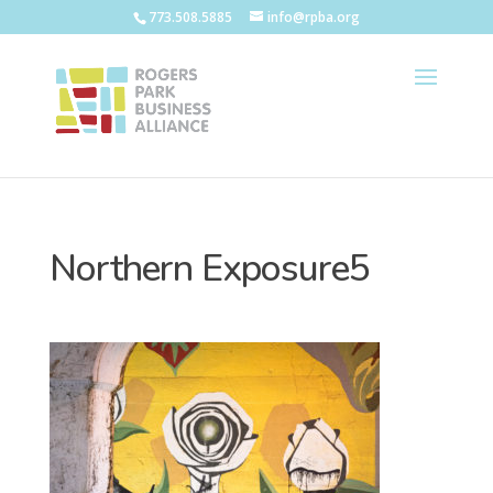
773.508.5885
info@rpba.org
Northern Exposure5