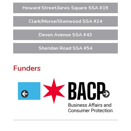
Howard Street/Jarvis Square SSA #19
Clark/Morse/Glenwood SSA #24
Devon Avenue SSA #43
Sheridan Road SSA #54
Funders