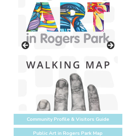
Community Profile & Visitors Guide
Public Art in Rogers Park Map