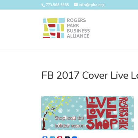
773.508.5885
info@rpba.org
FB 2017 Cover Live 