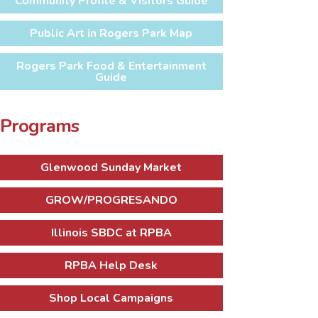
Community Profile & Visitors Guide
Public Art in Rogers Park Map
Rogers Park Food & Entertainment
Guide
Programs
Glenwood Sunday Market
GROW/PROGRESANDO
Illinois SBDC at RPBA
RPBA Help Desk
Shop Local Campaigns