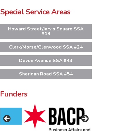
Special Service Areas
Howard Street/Jarvis Square SSA
#19
Clark/Morse/Glenwood SSA #24
Devon Avenue SSA #43
Sheridan Road SSA #54
Funders