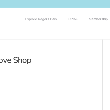
Explore Rogers Park
RPBA
Membership
Love Shop