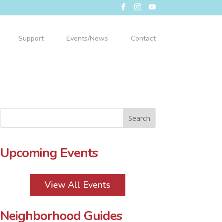
Support
Events/News
Contact
Upcoming Events
View All Events
Neighborhood Guides