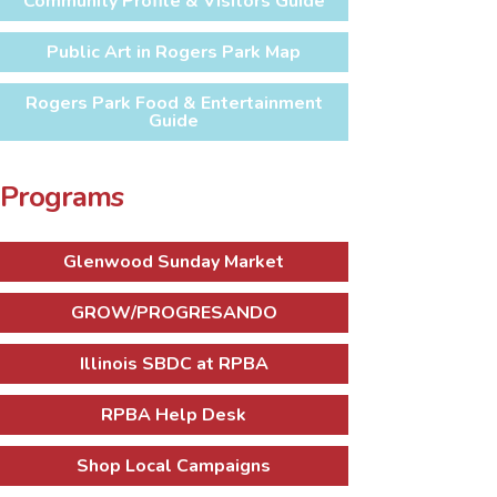
Community Profile & Visitors Guide
Public Art in Rogers Park Map
Rogers Park Food & Entertainment
Guide
Programs
Glenwood Sunday Market
GROW/PROGRESANDO
Illinois SBDC at RPBA
RPBA Help Desk
Shop Local Campaigns