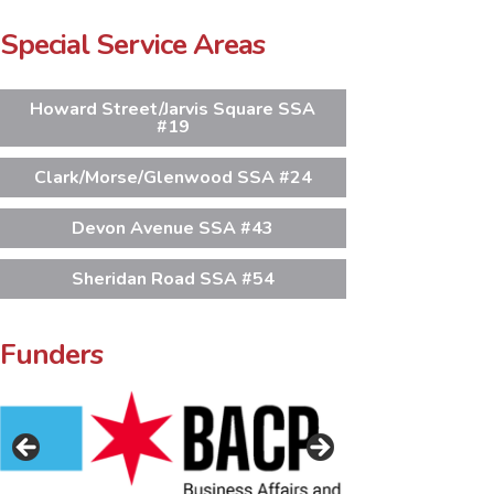
Special Service Areas
Howard Street/Jarvis Square SSA
#19
Clark/Morse/Glenwood SSA #24
Devon Avenue SSA #43
Sheridan Road SSA #54
Funders