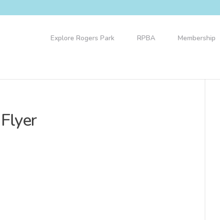
Explore Rogers Park
RPBA
Membership
 Flyer