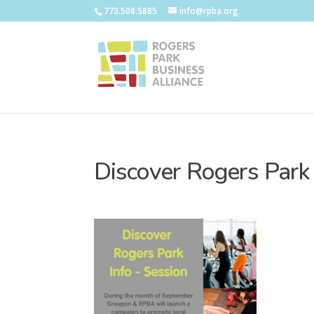
773.508.5885
info@rpba.org
Discover Rogers Park