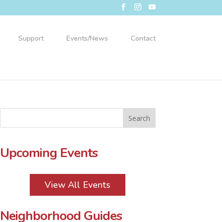
Support
Events/News
Contact
Upcoming Events
View All Events
Neighborhood Guides