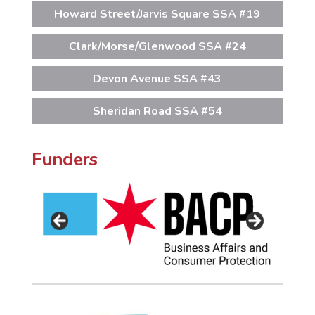
Howard Street/Jarvis Square SSA #19
Clark/Morse/Glenwood SSA #24
Devon Avenue SSA #43
Sheridan Road SSA #54
Funders