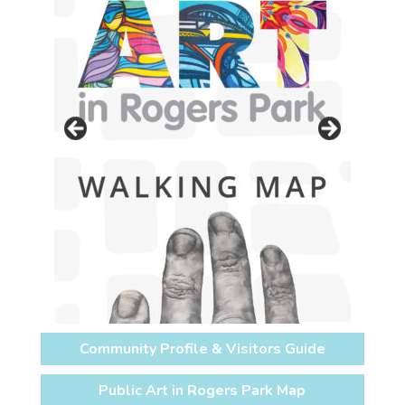
Community Profile & Visitors Guide
Public Art in Rogers Park Map