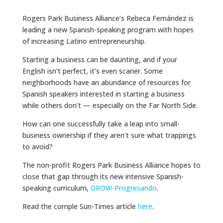
Rogers Park Business Alliance’s Rebeca Fernández is
leading a new Spanish-speaking program with hopes
of increasing Latino entrepreneurship.
Starting a business can be daunting, and if your
English isn’t perfect, it’s even scarier. Some
neighborhoods have an abundance of resources for
Spanish speakers interested in starting a business
while others don’t — especially on the Far North Side.
How can one successfully take a leap into small-
business ownership if they aren’t sure what trappings
to avoid?
The non-profit Rogers Park Business Alliance hopes to
close that gap through its new intensive Spanish-
speaking curriculum,
GROW-Progresando
.
Read the comple Sun-Times article
here
.