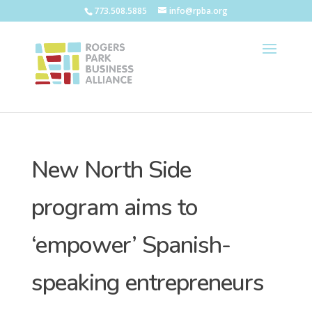
773.508.5885
info@rpba.org
New North Side
program aims to
‘empower’ Spanish-
speaking entrepreneurs