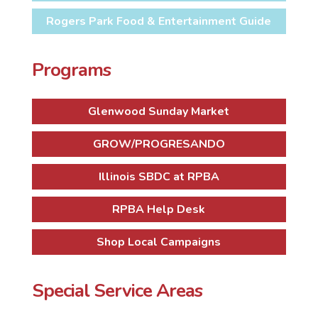
Rogers Park Food & Entertainment Guide
Programs
Glenwood Sunday Market
GROW/PROGRESANDO
Illinois SBDC at RPBA
RPBA Help Desk
Shop Local Campaigns
Special Service Areas