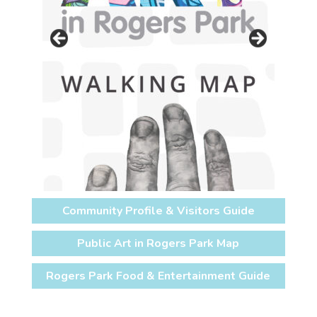
Community Profile & Visitors Guide
Public Art in Rogers Park Map
Rogers Park Food & Entertainment Guide