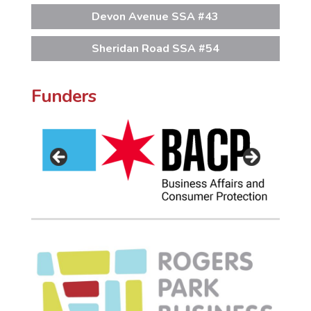
Devon Avenue SSA #43
Sheridan Road SSA #54
Funders