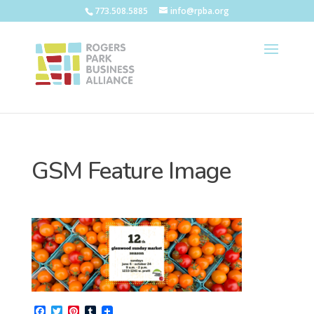
773.508.5885
info@rpba.org
GSM Feature Image
F
T
P
T