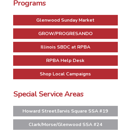
Programs
Glenwood Sunday Market
GROW/PROGRESANDO
Illinois SBDC at RPBA
RPBA Help Desk
Shop Local Campaigns
Special Service Areas
Howard Street/Jarvis Square SSA #19
Clark/Morse/Glenwood SSA #24