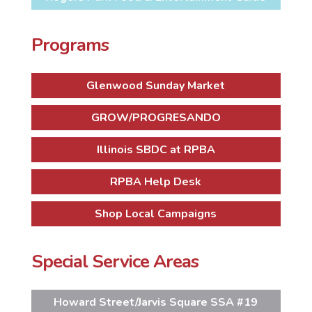
Programs
Glenwood Sunday Market
GROW/PROGRESANDO
Illinois SBDC at RPBA
RPBA Help Desk
Shop Local Campaigns
Special Service Areas
Howard Street/Jarvis Square SSA #19