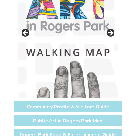
Community Profile & Visitors Guide
Public Art in Rogers Park Map
Rogers Park Food & Entertainment Guide