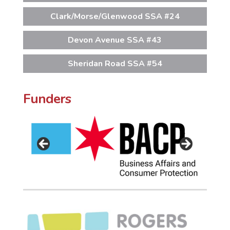
Clark/Morse/Glenwood SSA #24
Devon Avenue SSA #43
Sheridan Road SSA #54
Funders