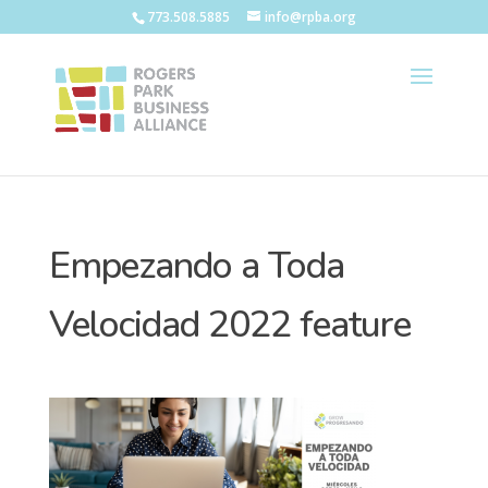
773.508.5885
info@rpba.org
Empezando a Toda
Velocidad 2022 feature