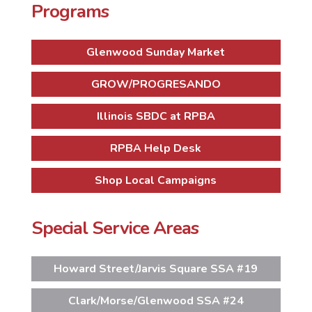
Programs
Glenwood Sunday Market
GROW/PROGRESANDO
Illinois SBDC at RPBA
RPBA Help Desk
Shop Local Campaigns
Special Service Areas
Howard Street/Jarvis Square SSA #19
Clark/Morse/Glenwood SSA #24