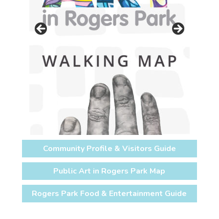
Community Profile & Visitors Guide
Public Art in Rogers Park Map
Rogers Park Food & Entertainment Guide