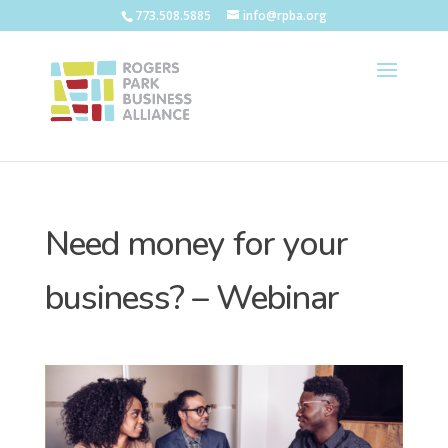
773.508.5885
info@rpba.org
Need money for your
business? – Webinar