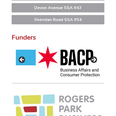
Devon Avenue SSA #43
Sheridan Road SSA #54
Funders