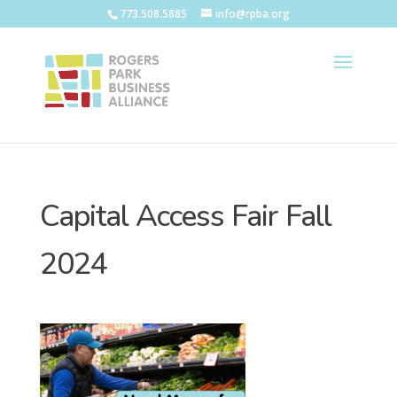
773.508.5885
info@rpba.org
Capital Access Fair Fall
2024