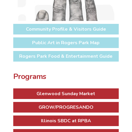
Community Profile & Visitors Guide
Public Art in Rogers Park Map
Rogers Park Food & Entertainment Guide
Programs
Glenwood Sunday Market
GROW/PROGRESANDO
Illinois SBDC at RPBA