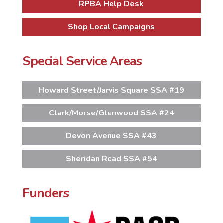
RPBA Help Desk
Shop Local Campaigns
Special Service Areas
Howard Street/Jarvis Square SSA #19
Clark/Morse/Glenwood SSA #24
Devon Avenue SSA #43
Sheridan Road SSA #54
Funders