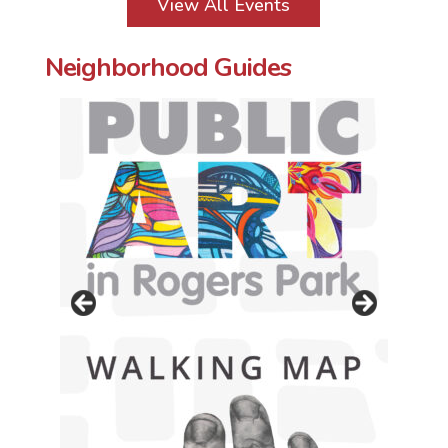
View All Events
Neighborhood Guides