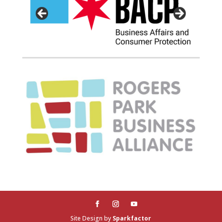
Site Design by
Sparkfactor