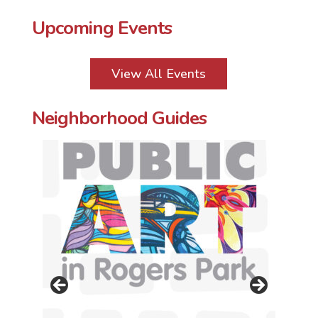
Upcoming Events
View All Events
Neighborhood Guides