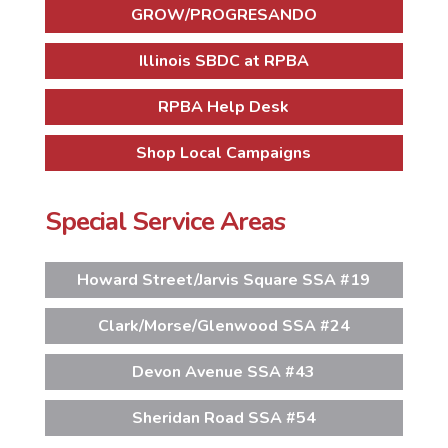
GROW/PROGRESANDO
Illinois SBDC at RPBA
RPBA Help Desk
Shop Local Campaigns
Special Service Areas
Howard Street/Jarvis Square SSA #19
Clark/Morse/Glenwood SSA #24
Devon Avenue SSA #43
Sheridan Road SSA #54