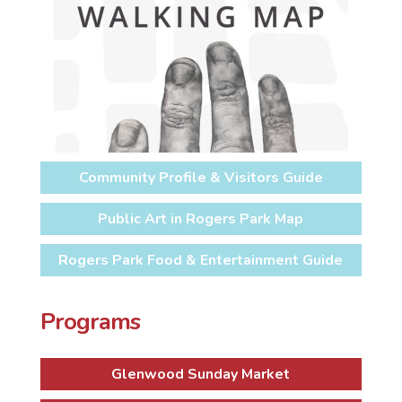
Community Profile & Visitors Guide
Public Art in Rogers Park Map
Rogers Park Food & Entertainment Guide
Programs
Glenwood Sunday Market