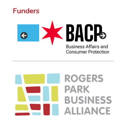
Funders