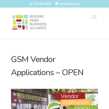
773.508.5885
info@rpba.org
GSM Vendor
Applications – OPEN