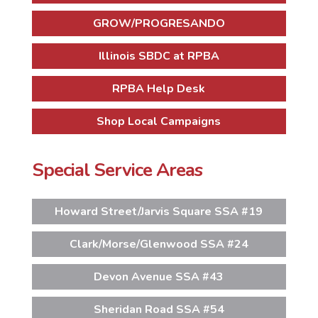
GROW/PROGRESANDO
Illinois SBDC at RPBA
RPBA Help Desk
Shop Local Campaigns
Special Service Areas
Howard Street/Jarvis Square SSA #19
Clark/Morse/Glenwood SSA #24
Devon Avenue SSA #43
Sheridan Road SSA #54