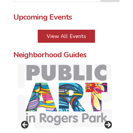
o
r
e
k
s
t
Upcoming Events
View All Events
Neighborhood Guides