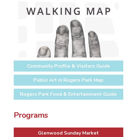
Community Profile & Visitors Guide
Public Art in Rogers Park Map
Rogers Park Food & Entertainment Guide
Programs
Glenwood Sunday Market