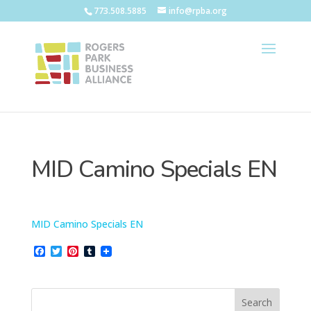
773.508.5885
info@rpba.org
MID Camino Specials EN
MID Camino Specials EN
F
T
P
T
a
w
i
u
c
i
n
m
e
t
t
b
b
t
e
l
o
e
r
r