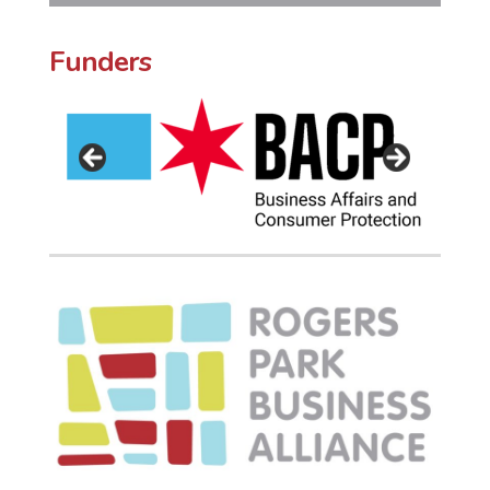
Funders