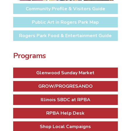
Community Profile & Visitors Guide
Public Art in Rogers Park Map
Rogers Park Food & Entertainment Guide
Programs
Glenwood Sunday Market
GROW/PROGRESANDO
Illinois SBDC at RPBA
RPBA Help Desk
Shop Local Campaigns