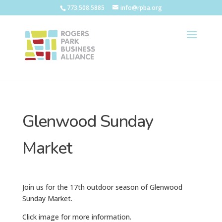
773.508.5885
info@rpba.org
Glenwood Sunday
Market
Join us for the 17th outdoor season of Glenwood
Sunday Market.
Click image for more information.