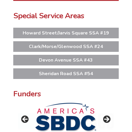
Special Service Areas
Howard Street/Jarvis Square SSA #19
Clark/Morse/Glenwood SSA #24
Devon Avenue SSA #43
Sheridan Road SSA #54
Funders