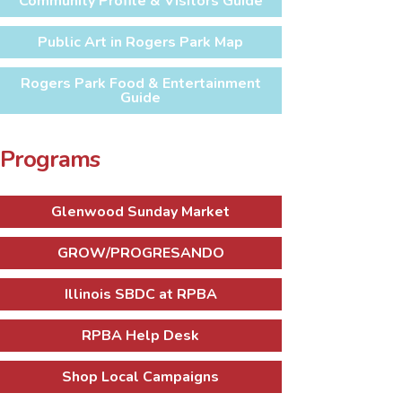
Community Profile & Visitors Guide
Public Art in Rogers Park Map
Rogers Park Food & Entertainment
Guide
Programs
Glenwood Sunday Market
GROW/PROGRESANDO
Illinois SBDC at RPBA
RPBA Help Desk
Shop Local Campaigns