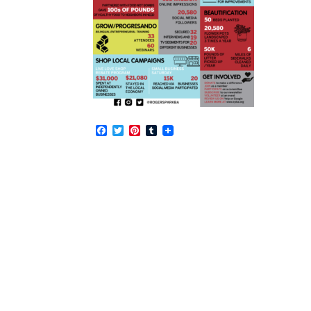
Facebook
Twitter
Pinterest
Tumblr