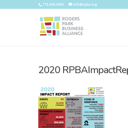
773.508.5885
info@rpba.org
2020 RPBAImpactRe