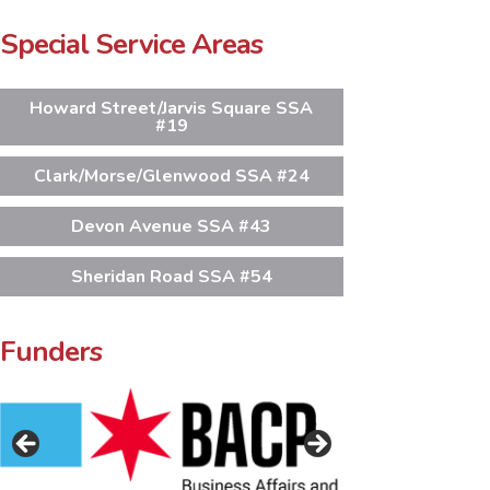
Special Service Areas
Howard Street/Jarvis Square SSA
#19
Clark/Morse/Glenwood SSA #24
Devon Avenue SSA #43
Sheridan Road SSA #54
Funders