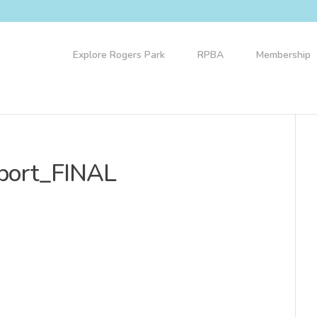
Explore Rogers Park
RPBA
Membership
port_FINAL