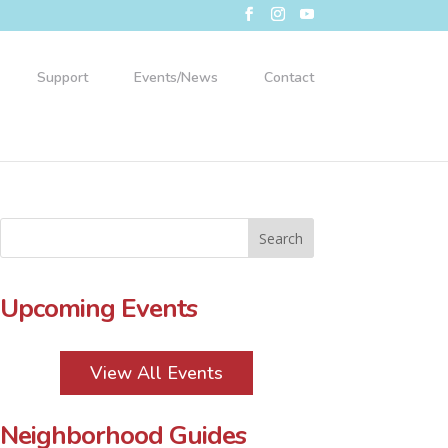
Support
Events/News
Contact
Upcoming Events
View All Events
Neighborhood Guides