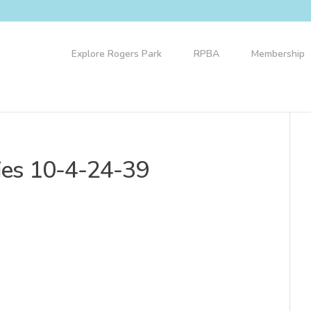
Explore Rogers Park
RPBA
Membership
ries 10-4-24-39