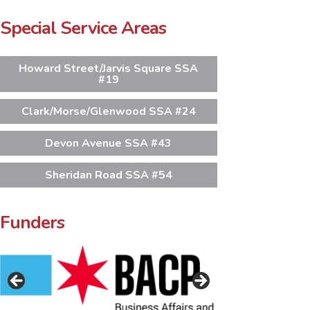
Special Service Areas
Howard Street/Jarvis Square SSA
#19
Clark/Morse/Glenwood SSA #24
Devon Avenue SSA #43
Sheridan Road SSA #54
Funders