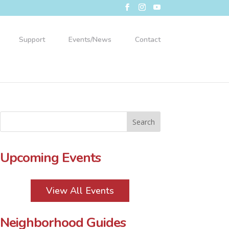
Support
Events/News
Contact
Upcoming Events
View All Events
Neighborhood Guides