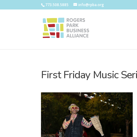
773.508.5885
info@rpba.org
First Friday Music Se