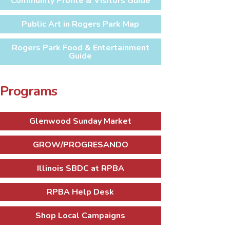
Community Profile & Visitors Guide
Public Art in Rogers Park Map
Rogers Park Food & Entertainment
Guide
Programs
Glenwood Sunday Market
GROW/PROGRESANDO
Illinois SBDC at RPBA
RPBA Help Desk
Shop Local Campaigns