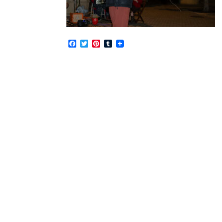
Facebook
Twitter
Pinterest
Tumblr