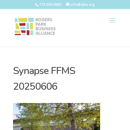
773.508.5885
info@rpba.org
Synapse FFMS
20250606