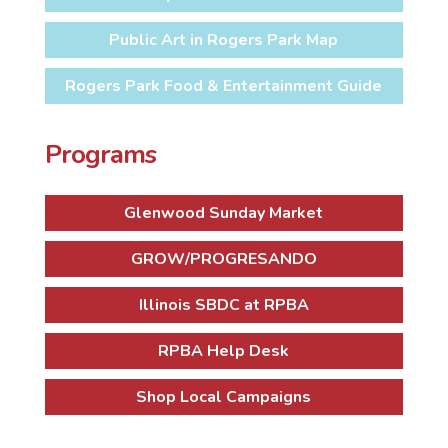
Public Art in Rogers Park Map
Rogers Park Food & Entertainment Guide
Programs
Glenwood Sunday Market
GROW/PROGRESANDO
Illinois SBDC at RPBA
RPBA Help Desk
Shop Local Campaigns