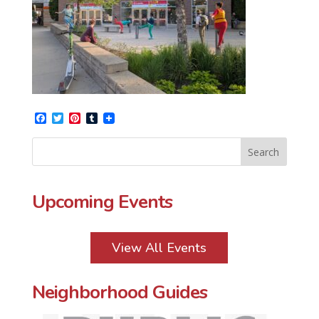
Facebook
Twitter
Pinterest
Tumblr
Upcoming Events
View All Events
Neighborhood Guides