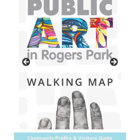
Community Profile & Visitors Guide