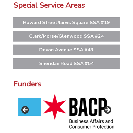
Special Service Areas
Howard Street/Jarvis Square SSA #19
Clark/Morse/Glenwood SSA #24
Devon Avenue SSA #43
Sheridan Road SSA #54
Funders