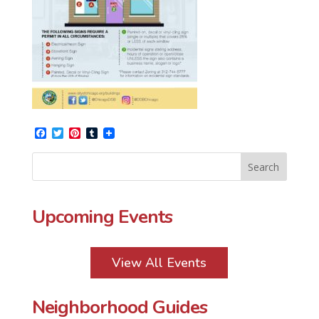
Facebook
Twitter
Pinterest
Tumblr
Upcoming Events
View All Events
Neighborhood Guides