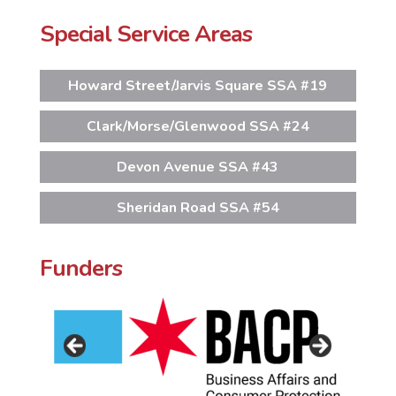
Special Service Areas
Howard Street/Jarvis Square SSA #19
Clark/Morse/Glenwood SSA #24
Devon Avenue SSA #43
Sheridan Road SSA #54
Funders