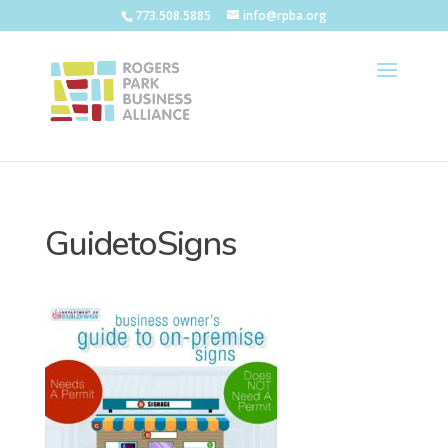
773.508.5885
info@rpba.org
GuidetoSigns