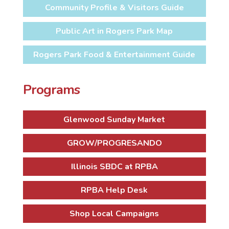
Community Profile & Visitors Guide
Public Art in Rogers Park Map
Rogers Park Food & Entertainment Guide
Programs
Glenwood Sunday Market
GROW/PROGRESANDO
Illinois SBDC at RPBA
RPBA Help Desk
Shop Local Campaigns