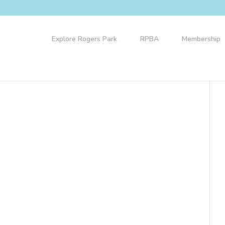
Explore Rogers Park
RPBA
Membership