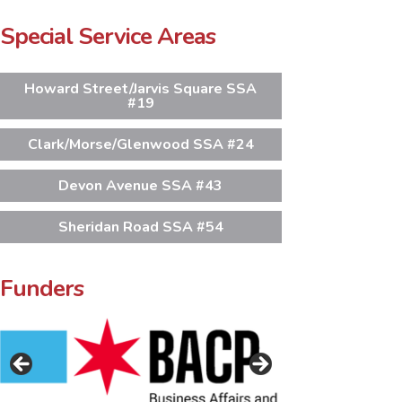
Special Service Areas
Howard Street/Jarvis Square SSA
#19
Clark/Morse/Glenwood SSA #24
Devon Avenue SSA #43
Sheridan Road SSA #54
Funders