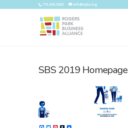
773.508.5885
info@rpba.org
SBS 2019 Homepage
Facebook
Twitter
Pinterest
Tumblr