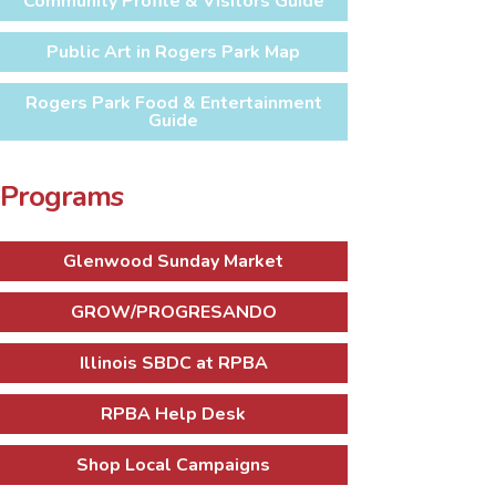
Community Profile & Visitors Guide
Public Art in Rogers Park Map
Rogers Park Food & Entertainment
Guide
Programs
Glenwood Sunday Market
GROW/PROGRESANDO
Illinois SBDC at RPBA
RPBA Help Desk
Shop Local Campaigns