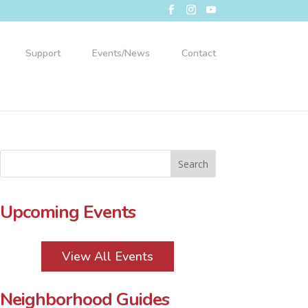
Support
Events/News
Contact
Upcoming Events
View All Events
Neighborhood Guides