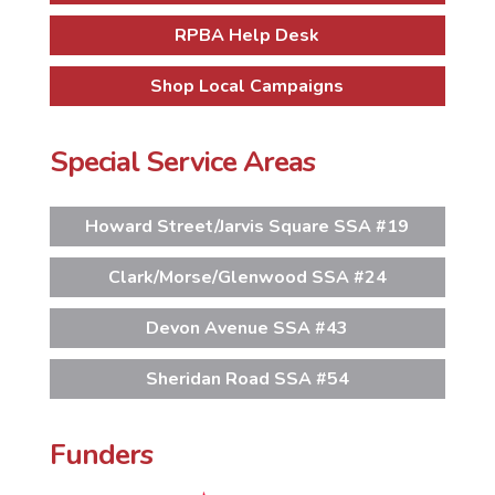
RPBA Help Desk
Shop Local Campaigns
Special Service Areas
Howard Street/Jarvis Square SSA #19
Clark/Morse/Glenwood SSA #24
Devon Avenue SSA #43
Sheridan Road SSA #54
Funders