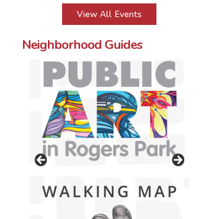
View All Events
Neighborhood Guides