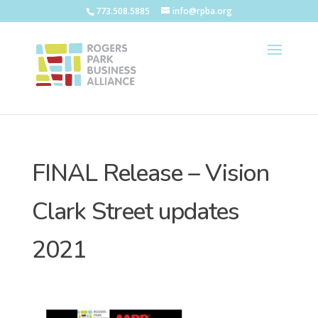
773.508.5885
info@rpba.org
FINAL Release – Vision
Clark Street updates
2021