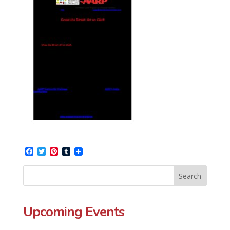
Facebook
Twitter
Pinterest
Tumblr
Upcoming Events