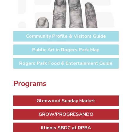
Community Profile & Visitors Guide
Public Art in Rogers Park Map
Rogers Park Food & Entertainment Guide
Programs
Glenwood Sunday Market
GROW/PROGRESANDO
Illinois SBDC at RPBA