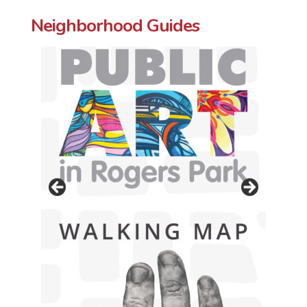
Neighborhood Guides