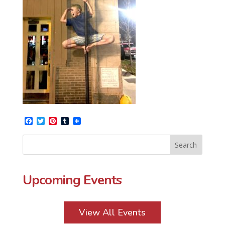
Facebook
Twitter
Pinterest
Tumblr
Upcoming Events
View All Events