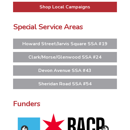
Shop Local Campaigns
Special Service Areas
Howard Street/Jarvis Square SSA #19
Clark/Morse/Glenwood SSA #24
Devon Avenue SSA #43
Sheridan Road SSA #54
Funders