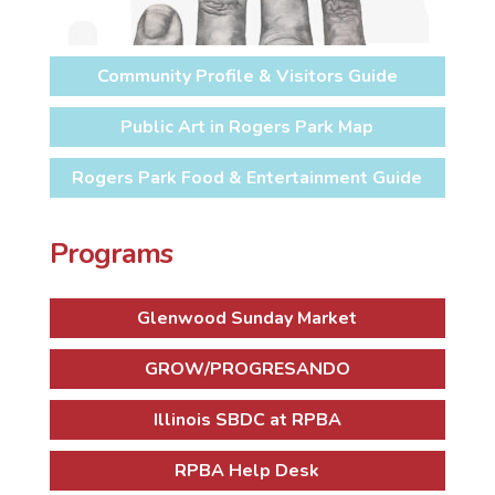
Community Profile & Visitors Guide
Public Art in Rogers Park Map
Rogers Park Food & Entertainment Guide
Programs
Glenwood Sunday Market
GROW/PROGRESANDO
Illinois SBDC at RPBA
RPBA Help Desk