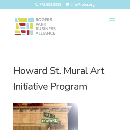
773.508.5885
info@rpba.org
Howard St. Mural Art
Initiative Program