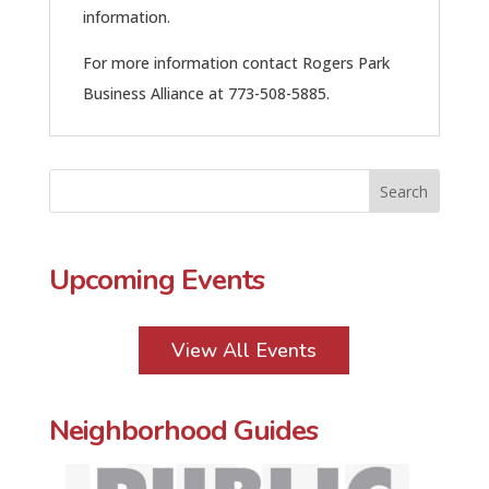
information.
For more information contact Rogers Park
Business Alliance at 773-508-5885.
Upcoming Events
View All Events
Neighborhood Guides