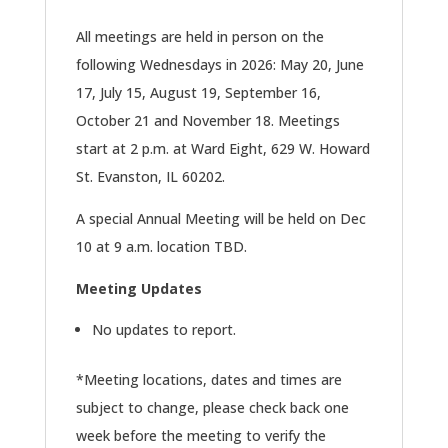
All meetings are held in person on the
following Wednesdays in 2026: May 20, June
17, July 15, August 19, September 16,
October 21 and November 18. Meetings
start at 2 p.m. at Ward Eight, 629 W. Howard
St. Evanston, IL 60202.
A special Annual Meeting will be held on Dec
10 at 9 a.m. location TBD.
Meeting Updates
No updates to report.
*Meeting locations, dates and times are
subject to change, please check back one
week before the meeting to verify the