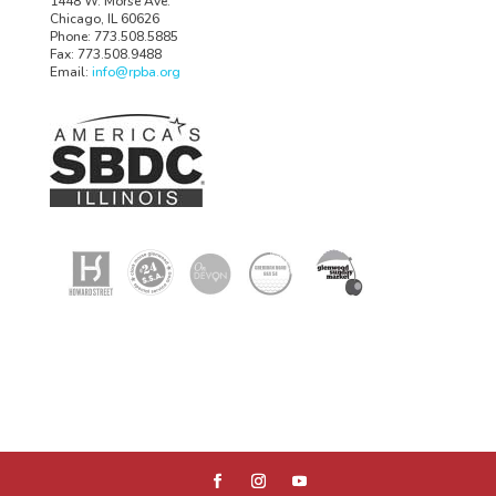
1448 W. Morse Ave.
Chicago, IL 60626
Phone: 773.508.5885
Fax: 773.508.9488
Email:
info@rpba.org