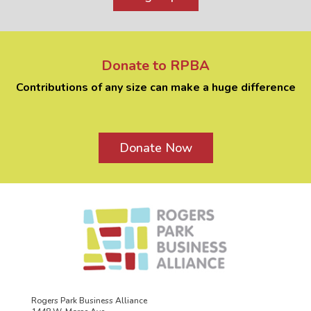
Donate to RPBA
Contributions of any size can make a huge difference
Donate Now
Rogers Park Business Alliance