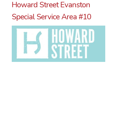
Howard Street Evanston
Special Service Area #10