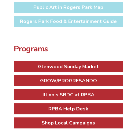
Public Art in Rogers Park Map
Rogers Park Food & Entertainment Guide
Programs
Glenwood Sunday Market
GROW/PROGRESANDO
Illinois SBDC at RPBA
RPBA Help Desk
Shop Local Campaigns