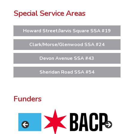
Special Service Areas
Howard Street/Jarvis Square SSA #19
Clark/Morse/Glenwood SSA #24
Devon Avenue SSA #43
Sheridan Road SSA #54
Funders