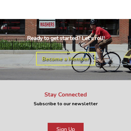
Ready to get started? Let's roll!
Become a Member
Stay Connected
Subscribe to our newsletter
Sign Up