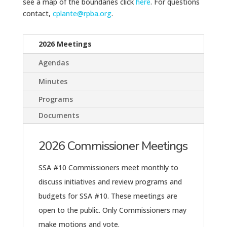
see a map of the boundaries click
here
. For questions
contact,
cplante@rpba.org
.
2026 Meetings
Agendas
Minutes
Programs
Documents
2026 Commissioner Meetings
SSA #10 Commissioners meet monthly to
discuss initiatives and review programs and
budgets for SSA #10. These meetings are
open to the public. Only Commissioners may
make motions and vote.