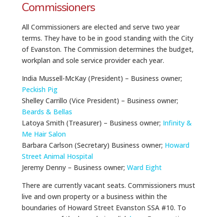
Commissioners
All Commissioners are elected and serve two year
terms. They have to be in good standing with the City
of Evanston. The Commission determines the budget,
workplan and sole service provider each year.
India Mussell-McKay (President) – Business owner;
Peckish Pig
Shelley Carrillo (Vice President) – Business owner;
Beards & Bellas
Latoya
Smith (Treasurer) – Business owner;
Infinity &
Me Hair Salon
Barbara Carlson (Secretary) Business owner;
Howard
Street Animal Hospital
Jeremy Denny – Business owner;
Ward Eight
There are currently vacant seats. Commissioners must
live and own property or a business within the
boundaries of Howard Street Evanston SSA #10. To