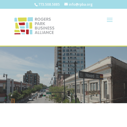
773.508.5885
info@rpba.org