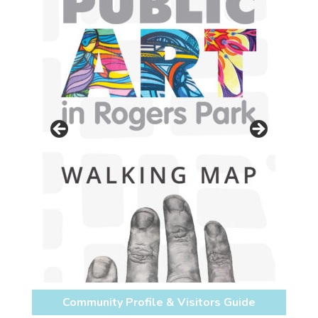
Community Profile & Visitors Guide