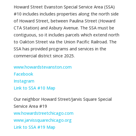
Howard Street Evanston Special Service Area (SSA)
#10 includes includes properties along the north side
of Howard Street, between Paulina Street (Howard
CTA Station) and Asbury Avenue. The SSA must be
contiguous, so it includes parcels which extend north
to Oakton Street via the Union Pacific Railroad. The
SSA has provided programs and services in the
commercial district since 2025.
www.howardstevanston.com
Facebook
Instagram
Link to SSA #10 Map
Our neighbor Howard Street/Jarvis Square Special
Service Area #19
ww.howardstreetchicago.com
www.jarvissquarechicago.org
Link to SSA #19 Map