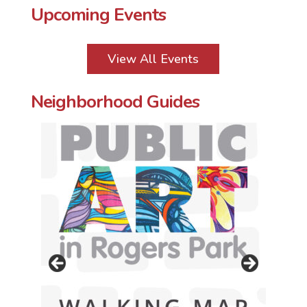
Upcoming Events
View All Events
Neighborhood Guides