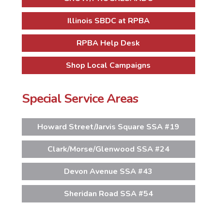
Illinois SBDC at RPBA
RPBA Help Desk
Shop Local Campaigns
Special Service Areas
Howard Street/Jarvis Square SSA #19
Clark/Morse/Glenwood SSA #24
Devon Avenue SSA #43
Sheridan Road SSA #54