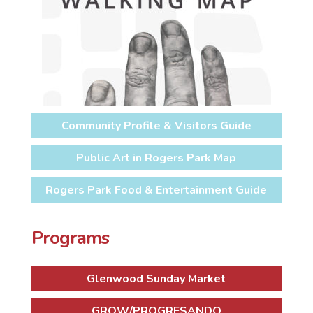
Community Profile & Visitors Guide
Public Art in Rogers Park Map
Rogers Park Food & Entertainment Guide
Programs
Glenwood Sunday Market
GROW/PROGRESANDO