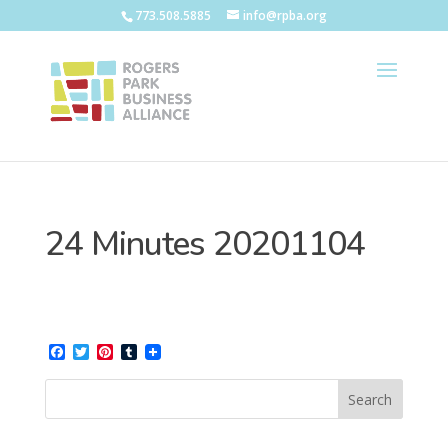
773.508.5885
info@rpba.org
24 Minutes 20201104
Facebook
Twitter
Pinterest
Tumblr