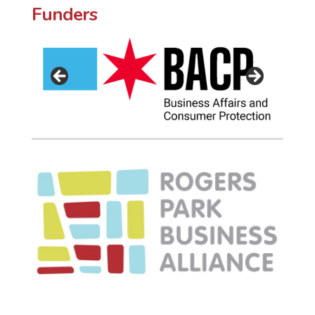
Funders