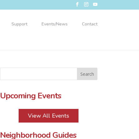
Support
Events/News
Contact
Upcoming Events
View All Events
Neighborhood Guides