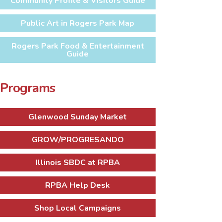
Community Profile & Visitors Guide
Public Art in Rogers Park Map
Rogers Park Food & Entertainment
Guide
Programs
Glenwood Sunday Market
GROW/PROGRESANDO
Illinois SBDC at RPBA
RPBA Help Desk
Shop Local Campaigns