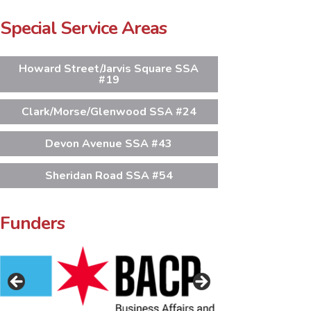
Special Service Areas
Howard Street/Jarvis Square SSA
#19
Clark/Morse/Glenwood SSA #24
Devon Avenue SSA #43
Sheridan Road SSA #54
Funders