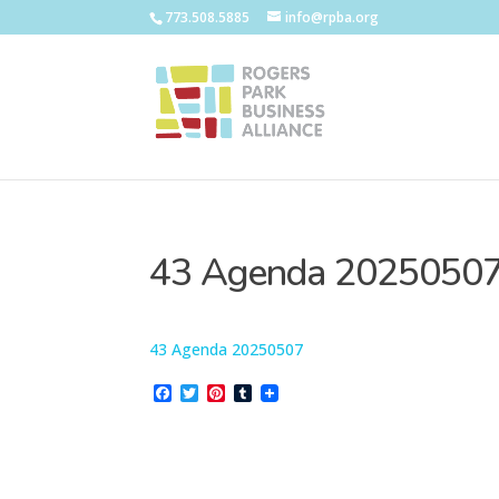
773.508.5885
info@rpba.org
43 Agenda 2025050
43 Agenda 20250507
Facebook
Twitter
Pinterest
Tumblr