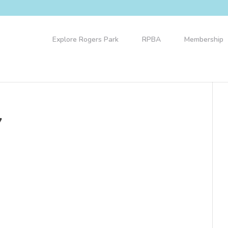
Explore Rogers Park
RPBA
Membership
7