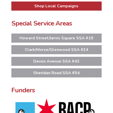
Shop Local Campaigns
Special Service Areas
Howard Street/Jarvis Square SSA #19
Clark/Morse/Glenwood SSA #24
Devon Avenue SSA #43
Sheridan Road SSA #54
Funders