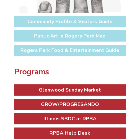
Community Profile & Visitors Guide
Public Art in Rogers Park Map
Rogers Park Food & Entertainment Guide
Programs
Glenwood Sunday Market
GROW/PROGRESANDO
Illinois SBDC at RPBA
RPBA Help Desk