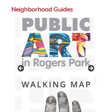
Neighborhood Guides