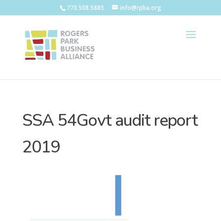
773.508.5885
info@rpba.org
SSA 54Govt audit report
2019