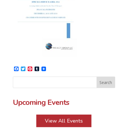
Facebook
Twitter
Pinterest
Tumblr
Upcoming Events
View All Events